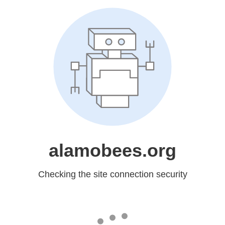
alamobees.org
Checking the site connection security