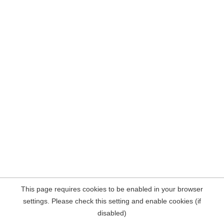
This page requires cookies to be enabled in your browser
settings. Please check this setting and enable cookies (if
disabled)